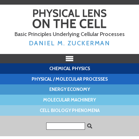
Skip to
main
content
Basic Principles Underlying Cellular Processes
DANIEL M. ZUCKERMAN
CHEMICAL PHYSICS
PHYSICAL / MOLECULAR PROCESSES
ENERGY ECONOMY
MOLECULAR MACHINERY
CELL BIOLOGY PHENOMENA
Search form
Search