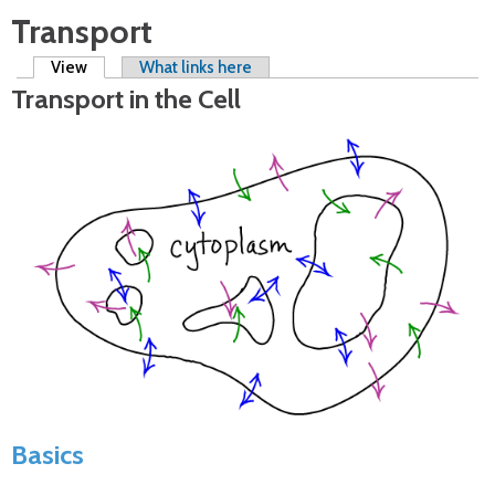
Transport
Primary tabs
View
(active tab)
What links here
Transport in the Cell
Basics