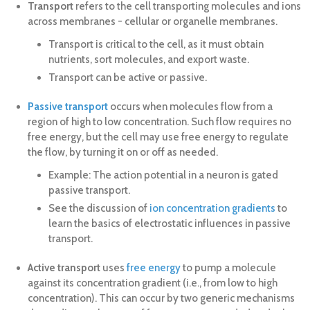
Transport
refers to the cell transporting molecules and ions
across membranes - cellular or organelle membranes.
Transport is critical to the cell, as it must obtain
nutrients, sort molecules, and export waste.
Transport can be active or passive.
Passive transport
occurs when molecules flow from a
region of high to low concentration. Such flow requires no
free energy, but the cell may use free energy to regulate
the flow, by turning it on or off as needed.
Example: The action potential in a neuron is gated
passive transport.
See the discussion of
ion concentration gradients
to
learn the basics of electrostatic influences in passive
transport.
Active transport
uses
free energy
to pump a molecule
against its concentration gradient (i.e., from low to high
concentration). This can occur by two generic mechanisms