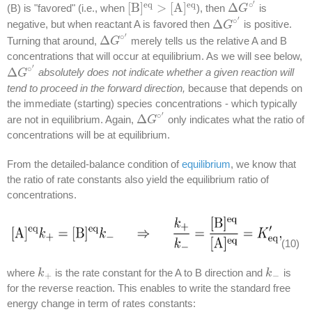
′
e
q
e
q
∘
[
B
]
>
[
A
]
Δ
(B) is "favored" (i.e., when
), then
is
[
B
]
e
q
>
[
A
]
e
q
Δ
G
G
∘
′
′
∘
Δ
negative, but when reactant A is favored then
is positive.
Δ
G
G
∘
′
′
∘
Δ
Turning that around,
merely tells us the relative A and B
Δ
G
G
∘
′
concentrations that will occur at equilibrium. As we will see below,
′
∘
Δ
absolutely does not indicate whether a given reaction will
Δ
G
G
∘
′
tend to proceed in the forward direction,
because that depends on
the immediate (starting) species concentrations - which typically
′
∘
Δ
are not in equilibrium. Again,
only indicates what the ratio of
Δ
G
G
∘
′
concentrations will be at equilibrium.
From the detailed-balance condition of
equilibrium
, we know that
the ratio of rate constants also yield the equilibrium ratio of
concentrations.
(10)
where
is the rate constant for the A to B direction and
is
k
k
+
k
k
−
+
−
for the reverse reaction. This enables to write the standard free
energy change in term of rates constants: