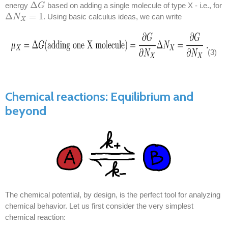
Δ
energy
based on adding a single molecule of type X - i.e., for
Δ
G
G
Δ
=
1
. Using basic calculus ideas, we can write
Δ
N
N
X
=
1
X
(3)
Chemical reactions: Equilibrium and
beyond
The chemical potential, by design, is the perfect tool for analyzing
chemical behavior. Let us first consider the very simplest
chemical reaction: