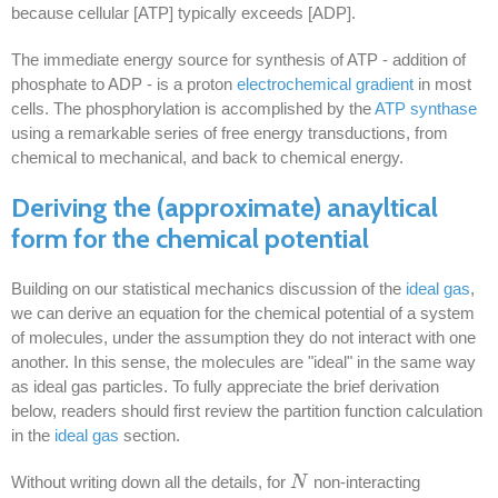
because cellular [ATP] typically exceeds [ADP].
The immediate energy source for synthesis of ATP - addition of
phosphate to ADP - is a proton
electrochemical gradient
in most
cells. The phosphorylation is accomplished by the
ATP synthase
using a remarkable series of free energy transductions, from
chemical to mechanical, and back to chemical energy.
Deriving the (approximate) anayltical
form for the chemical potential
Building on our statistical mechanics discussion of the
ideal gas
,
we can derive an equation for the chemical potential of a system
of molecules, under the assumption they do not interact with one
another. In this sense, the molecules are "ideal" in the same way
as ideal gas particles. To fully appreciate the brief derivation
below, readers should first review the partition function calculation
in the
ideal gas
section.
Without writing down all the details, for
non-interacting
N
N