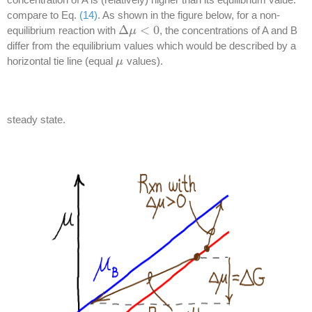
compare to Eq.
(14)
. As shown in the figure below, for a non-
Δ
<
0
equilibrium reaction with
, the concentrations of A and B
Δ
μ
μ
<
0
differ from the equilibrium values which would be described by a
horizontal tie line (equal
values).
μ
μ
steady state.