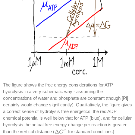
The figure shows the free energy considerations for ATP
hydrolysis in a very schematic way - assuming the
concentrations of water and phosphate are constant (though [Pi]
certainly would change significantly). Qualitatively, the figure gives
a correct sense of hydrolysis free energetics: the red ADP
chemical potential is well below that for ATP (blue), and for cellular
hydrolysis the actual free energy change per reaction is greater
′
∘
Δ
than the vertical distance (
for standard conditions)
Δ
G
G
∘
′