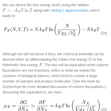
We can derive the free energy itself, using the relation
=
−
ln
along with
Stirling's approximation
, which
F
F
=
−
k
B
T
k
ln
Z
T
Z
B
leads to
(24)
Although we will not prove it here, the chemical potential can be
derived either by differentiating the Gibbs free energy
or the
G
G
Helmholtz free energy
. The two will be equivalent when volume
F
F
fluctuations are not important, which is what we expect for
systems of biological interest, which tend to contain a large
number of reactant and product molecules. (See the book by
Zuckerman for more detailed discussion of volume fluctuations.)
Assuming this equivalence, we have
(25)