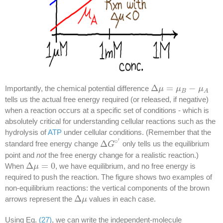
Δ
=
−
Importantly, the chemical potential difference
Δ
μ
μ
=
μ
B
−
μ
μ
A
μ
B
A
tells us the actual free energy required (or released, if negative)
when a reaction occurs at a specific set of conditions - which is
absolutely critical for understanding cellular reactions such as the
hydrolysis of
ATP
under cellular conditions. (Remember that the
′
∘
Δ
standard free energy change
only tells us the equilibrium
Δ
G
G
∘
′
point and
not
the free energy change for a realistic reaction.)
Δ
=
0
When
, we have equilibrium, and no free energy is
Δ
μ
μ
=
0
required to push the reaction. The figure shows two examples of
non-equilibrium reactions: the vertical components of the brown
Δ
arrows represent the
values in each case.
Δ
μ
μ
Using Eq.
(27)
, we can write the independent-molecule