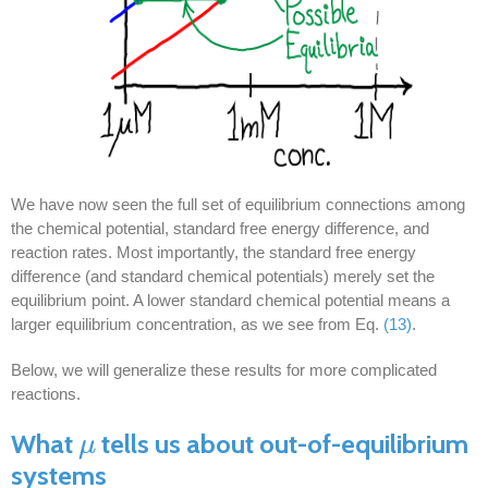
We have now seen the full set of equilibrium connections among
the chemical potential, standard free energy difference, and
reaction rates. Most importantly, the standard free energy
difference (and standard chemical potentials) merely set the
equilibrium point. A lower standard chemical potential means a
larger equilibrium concentration, as we see from Eq.
(13)
.
Below, we will generalize these results for more complicated
reactions.
What
tells us about out-of-equilibrium
μ
μ
systems