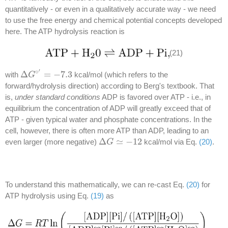
quantitatively - or even in a qualitatively accurate way - we need
to use the free energy and chemical potential concepts developed
here. The ATP hydrolysis reaction is
(21)
′
∘
Δ
=
−
7.3
with
kcal/mol (which refers to the
Δ
G
G
∘
′
=
−
7.3
forward/hydrolysis direction) according to Berg's textbook. That
is,
under standard conditions
ADP is favored over ATP - i.e., in
equilibrium the concentration of ADP will greatly exceed that of
ATP - given typical water and phosphate concentrations. In the
cell, however, there is often more ATP than ADP, leading to an
Δ
≃
−
12
even larger (more negative)
kcal/mol via Eq.
(20)
.
Δ
G
G
≃
−
12
To understand this mathematically, we can re-cast Eq.
(20)
for
ATP hydrolysis using Eq.
(19)
as