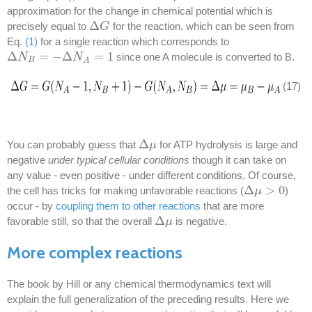
approximation for the change in chemical potential which is
Δ
precisely equal to
for the reaction, which can be seen from
Δ
G
G
Eq.
(1)
for a single reaction which corresponds to
Δ
=
−
Δ
=
1
since one A molecule is converted to B.
Δ
N
N
B
=
−
Δ
N
A
=
1
N
B
A
(17)
Δ
You can probably guess that
for ATP hydrolysis is large and
Δ
μ
μ
negative
under typical cellular conditions
though it can take on
any value - even positive - under different conditions. Of course,
Δ
>
0
the cell has tricks for making unfavorable reactions (
)
Δ
μ
μ
>
0
occur - by
coupling them to other reactions
that are more
Δ
favorable still, so that the overall
is negative.
Δ
μ
μ
More complex reactions
The book by Hill or any chemical thermodynamics text will
explain the full generalization of the preceding results. Here we