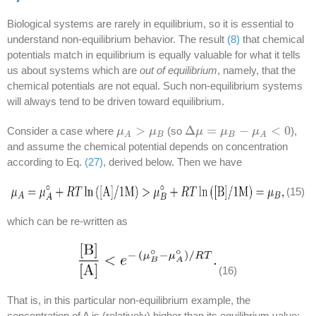
Biological systems are rarely in equilibrium, so it is essential to
understand non-equilibrium behavior. The result
(8)
that chemical
potentials match in equilibrium is equally valuable for what it tells
us about systems which are
out of equilibrium
, namely, that the
chemical potentials are not equal. Such non-equilibrium systems
will always tend to be driven toward equilibrium.
>
Δ
=
−
<
0
Consider a case where
(so
),
μ
μ
A
>
μ
B
μ
Δ
μ
μ
=
μ
B
−
μ
μ
A
<
0
μ
B
B
A
A
and assume the chemical potential depends on concentration
according to Eq.
(27)
, derived below. Then we have
(15)
which can be re-written as
(16)
That is, in this particular non-equilibrium example, the
concentration of A is (relatively) higher than its equilibrium value: