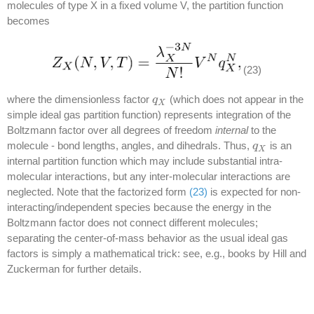
molecules of type X in a fixed volume V, the partition function
becomes
(23)
where the dimensionless factor
(which does not appear in the
q
q
X
X
simple ideal gas partition function) represents integration of the
Boltzmann factor over all degrees of freedom
internal
to the
molecule - bond lengths, angles, and dihedrals. Thus,
is an
q
q
X
X
internal partition function which may include substantial intra-
molecular interactions, but any inter-molecular interactions are
neglected. Note that the factorized form
(23)
is expected for non-
interacting/independent species because the energy in the
Boltzmann factor does not connect different molecules;
separating the center-of-mass behavior as the usual ideal gas
factors is simply a mathematical trick: see, e.g., books by Hill and
Zuckerman for further details.