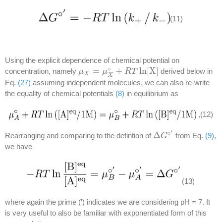
(11)
Using the explicit dependence of chemical potential on
∘
=
+
ln
[
X
]
concentration, namely
derived below in
μ
μ
X
=
μ
X
∘
μ
+
R
T
ln
R
[
X
T
]
X
X
Eq.
(27)
assuming independent molecules, we can also re-write
the equality of chemical potentials
(8)
in equilibrium as
(12)
′
∘
Δ
Rearranging and comparing to the defintion of
from Eq.
(9)
,
Δ
G
G
∘
′
we have
(13)
where again the prime (') indicates we are considering pH = 7. It
is very useful to also be familiar with exponentiated form of this