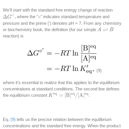
We'll start with the standard free energy change of reaction
′
∘
Δ
∘
, where the "
" indicates standard temperature and
Δ
G
G
∘
′
∘
pressure and the prime (') denotes pH = 7. From any chemistry
⇌
or biochemistry book, the definition (for our simple
A
A
⇌
B
B
reaction) is
(9)
where it's essential to realize that this applies to the equilibrium
concentrations at standard conditions. The second line defines
e
q
e
q
e
q
=
[
B
]
/
[
A
]
the equilibrium constant
.
K
K
e
q
=
[
B
]
e
q
/
[
A
]
e
q
Eq.
(9)
tells us the precise relation between the equilibrium
concentrations and the standard free energy. When the product