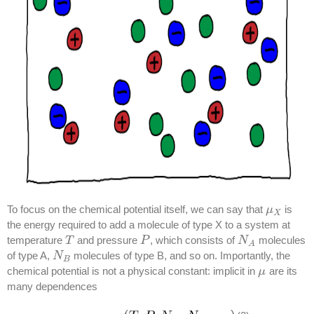
To focus on the chemical potential itself, we can say that
is
μ
μ
X
X
the energy required to add a molecule of type X to a system at
temperature
and pressure
, which consists of
molecules
T
T
P
P
N
N
A
A
of type A,
molecules of type B, and so on. Importantly, the
N
N
B
B
chemical potential is not a physical constant: implicit in
are its
μ
μ
many dependences