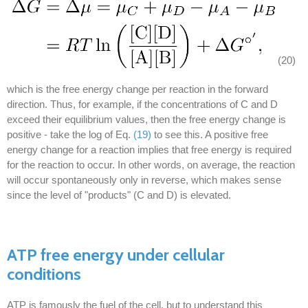
(20)
which is the free energy change per reaction in the forward
direction. Thus, for example, if the concentrations of C and D
exceed their equilibrium values, then the free energy change is
positive - take the log of Eq.
(19)
to see this. A positive free
energy change for a reaction implies that free energy is required
for the reaction to occur. In other words, on average, the reaction
will occur spontaneously only in reverse, which makes sense
since the level of "products" (C and D) is elevated.
ATP free energy under cellular
conditions
ATP is famously the fuel of the cell, but to understand this