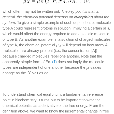
(2)
which often may not be written out.
The key point is that, in
general, the chemical potential depends on
everything
about the
system
. To give a simple example of such dependence, molecule
type A could represent protons in solution (implying a certain pH),
which would affect the energy required to add an acidic molecule
of type B. As another example, in a solution of charged molecules
of type A, the chemical potential
will depend on how many A
μ
μ
A
A
molecules are already present (i.e., the concentration [A])
because charged molecules repel one another. Note that the
apparently simple form of Eq.
(1)
does
not
imply the molecule
types are independent of one another because the
values
μ
μ
change as the
values do.
N
N
To understand chemical equilibrium, a fundamental reference
point in biochemistry, it turns out to be important to write the
chemical potential as a derivative of the free energy. From the
definition above, we want to know the incremental change in free