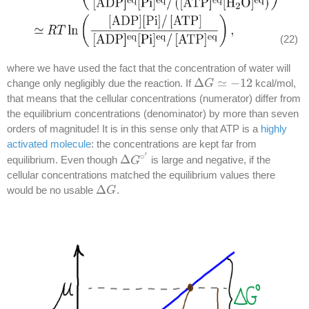
(22)
where we have used the fact that the concentration of water will
Δ
≃
−
12
change only negligibly due the reaction. If
kcal/mol,
Δ
G
G
≃
−
12
that means that the cellular concentrations (numerator) differ from
the equilibrium concentrations (denominator) by more than seven
orders of magnitude! It is in this sense only that ATP is a
highly
activated molecule
: the concentrations are kept far from
′
∘
Δ
equilibrium. Even though
is large and negative, if the
Δ
G
G
∘
′
cellular concentrations matched the equilibrium values there
Δ
would be no usable
.
Δ
G
G