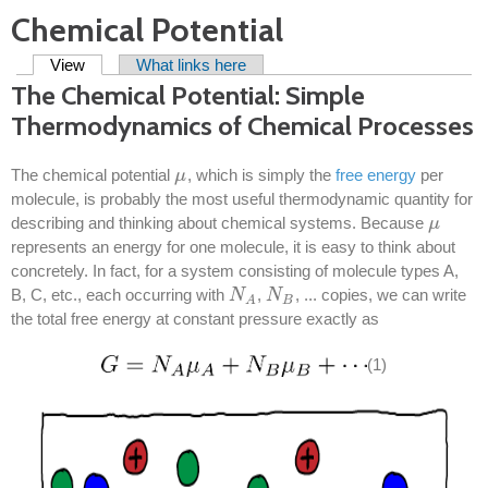
Chemical Potential
Primary tabs
View
(active tab)
What links here
The Chemical Potential: Simple
Thermodynamics of Chemical Processes
The chemical potential
, which is simply the
free energy
per
μ
μ
molecule, is probably the most useful thermodynamic quantity for
describing and thinking about chemical systems. Because
μ
μ
represents an energy for one molecule, it is easy to think about
concretely. In fact, for a system consisting of molecule types A,
B, C, etc., each occurring with
,
, ... copies, we can write
N
N
A
N
N
B
B
A
the total free energy at constant pressure exactly as
(1)