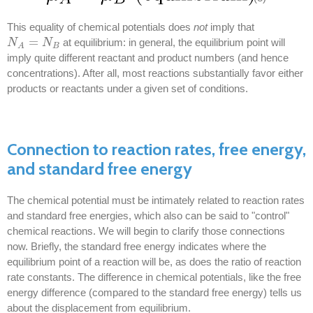
This equality of chemical potentials does
not
imply that
=
at equilibrium: in general, the equilibrium point will
N
N
A
=
N
B
N
B
A
imply quite different reactant and product numbers (and hence
concentrations). After all, most reactions substantially favor either
products or reactants under a given set of conditions.
Connection to reaction rates, free energy,
and standard free energy
The chemical potential must be intimately related to reaction rates
and standard free energies, which also can be said to "control"
chemical reactions. We will begin to clarify those connections
now. Briefly, the standard free energy indicates where the
equilibrium point of a reaction will be, as does the ratio of reaction
rate constants. The difference in chemical potentials, like the free
energy difference (compared to the standard free energy) tells us
about the displacement from equilibrium.