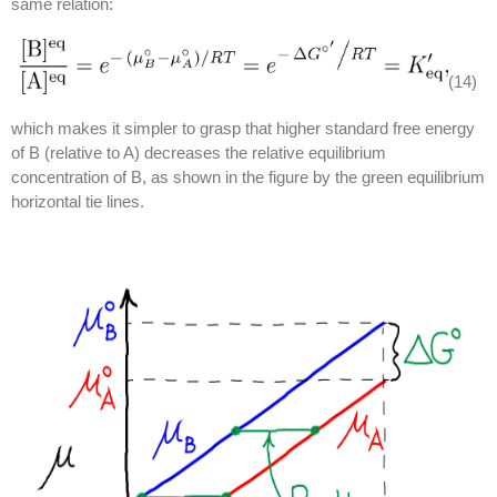
same relation:
(14)
which makes it simpler to grasp that higher standard free energy
of B (relative to A) decreases the relative equilibrium
concentration of B, as shown in the figure by the green equilibrium
horizontal tie lines.