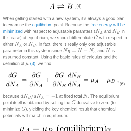
(4)
When getting started with a new system, it's always a good plan
to examine the
equilibrium
point. Because the
free energy will be
minimized
with respect to adjustable paramters (
and
in
N
N
A
N
N
B
B
A
this case) at equilibrium, we should differentiate
with respect to
G
G
either
or
. In fact, there is really only one adjustable
N
N
A
N
N
B
B
A
=
−
parameter in this system since
and
is
N
N
B
=
N
−
N
N
A
N
N
N
B
A
assumed constant. Using the basic rules of calculus and the
definition of
(3)
, we find
μ
μ
(6)
/
=
−
1
because
at fixed total
.
The equilibrium
d
d
N
N
B
/
d
N
d
A
N
=
−
1
N
N
B
A
point itself is obtained by setting the
derivative to zero (to
G
G
minimize
), yielding the key chemical result that chemical
G
G
potentials will match in equilibrium:
(8)