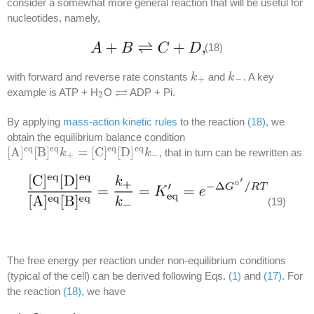
consider a somewhat more general reaction that will be useful for
nucleotides, namely,
(18)
with forward and reverse rate constants
and
. A key
k
k
+
k
k
−
+
−
⇌
example is ATP + H
O
ADP + Pi.
2
⇌
2
By applying
mass-action kinetic rules
to the reaction
(18)
, we
obtain the equilibrium balance condition
e
q
e
q
e
q
e
q
[
A
]
[
B
]
=
[
C
]
[
D
]
, that in turn can be rewritten as
[
A
]
e
q
[
B
]
e
q
k
k
+
=
[
C
]
e
q
[
D
]
e
q
k
−
k
+
−
(19)
The free energy per reaction under non-equilibrium conditions
(typical of the cell) can be derived following Eqs.
(1)
and
(17)
. For
the reaction
(18)
, we have