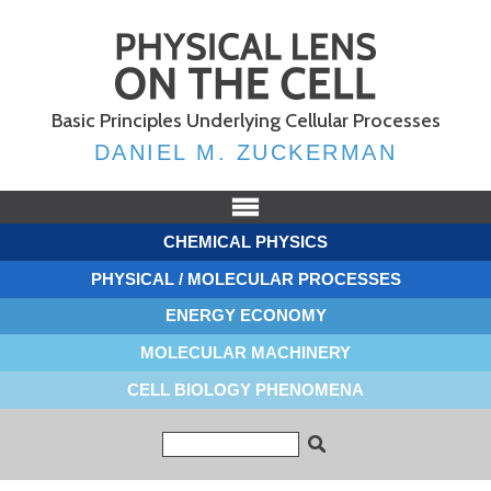
Skip to
main
content
Basic Principles Underlying Cellular Processes
DANIEL M. ZUCKERMAN
CHEMICAL PHYSICS
PHYSICAL / MOLECULAR PROCESSES
ENERGY ECONOMY
MOLECULAR MACHINERY
CELL BIOLOGY PHENOMENA
Search form
Search