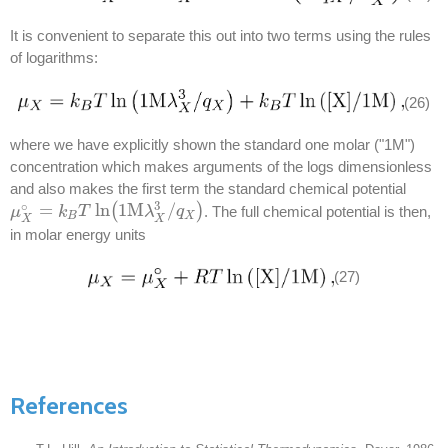
It is convenient to separate this out into two terms using the rules
of logarithms:
(26)
where we have explicitly shown the standard one molar ("1M")
concentration which makes arguments of the logs dimensionless
and also makes the first term the standard chemical potential
3
∘
=
ln
(
1M
/
)
. The full chemical potential is then,
μ
μ
X
∘
=
k
B
k
T
ln
T
(
1M
λ
X
3
/
q
λ
X
)
q
B
X
X
X
in molar energy units
(27)
References