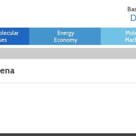
Skip to
Bas
main
content
olecular
Energy
Mol
ses
Economy
Mach
mena