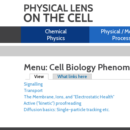
Chemical
Physical / M
Physics
Proces
Menu: Cell Biology Pheno
Primary tabs
View
(active tab)
What links here
Signalling
Transport
The Membrane, Ions, and "Electrostatic Health"
Active ("kinetic") proofreading
Diffusion basics: Single-particle tracking etc.