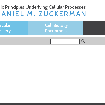
ic Principles Underlying Cellular Processes
DANIEL M. ZUCKERMAN
ecular
Cell Biology
inery
Phenomena
Search form
Search