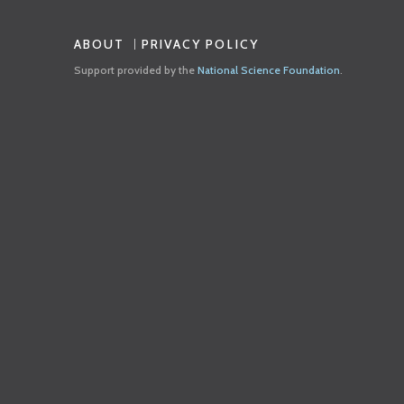
ABOUT
PRIVACY POLICY
Support provided by the
National Science Foundation
.