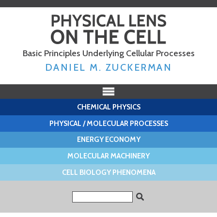
Skip to
main
content
Basic Principles Underlying Cellular Processes
DANIEL M. ZUCKERMAN
CHEMICAL PHYSICS
PHYSICAL / MOLECULAR PROCESSES
ENERGY ECONOMY
MOLECULAR MACHINERY
CELL BIOLOGY PHENOMENA
Search form
Search