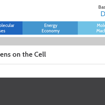
Skip to
Bas
main
content
olecular
Energy
Mol
ses
Economy
Mach
Lens on the Cell