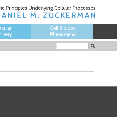
ic Principles Underlying Cellular Processes
DANIEL M. ZUCKERMAN
ecular
Cell Biology
inery
Phenomena
Search form
Search