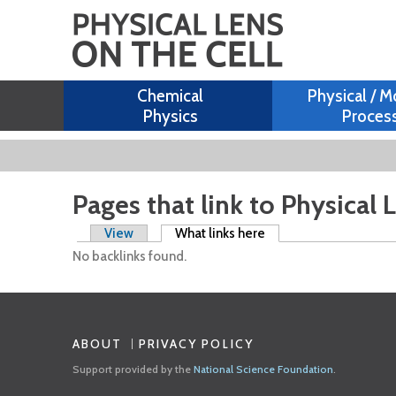
Chemical
Physical / M
Physics
Proces
Pages that link to Physical 
Primary tabs
View
What links here
(active tab)
No backlinks found.
ABOUT
PRIVACY POLICY
Support provided by the
National Science Foundation
.