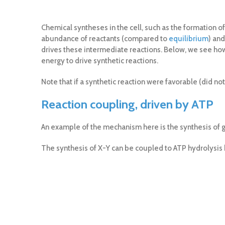
Chemical syntheses in the cell, such as the formation of
abundance of reactants (compared to
equilibrium
) an
drives these intermediate reactions. Below, we see how
energy to drive synthetic reactions.
Note that if a synthetic reaction were favorable (did no
Reaction coupling, driven by ATP
An example of the mechanism here is the synthesis of 
The synthesis of X-Y can be coupled to ATP hydrolysis 