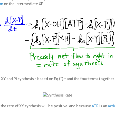
on
on the intermediate XP:
 XY and Pi synthesis - based on Eq (*) - and the four terms together 
e, the rate of XY synthesis will be positive. And because
ATP
is an
acti