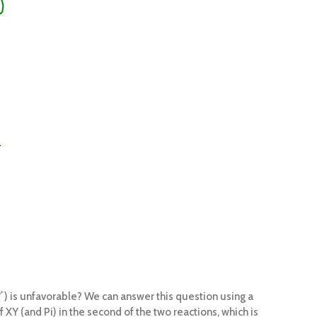
) is unfavorable? We can answer this question using a
Y
f XY (and Pi) in the second of the two reactions, which is