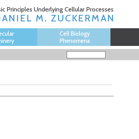
ic Principles Underlying Cellular Processes
DANIEL M. ZUCKERMAN
ecular
Cell Biology
inery
Phenomena
Search form
Search