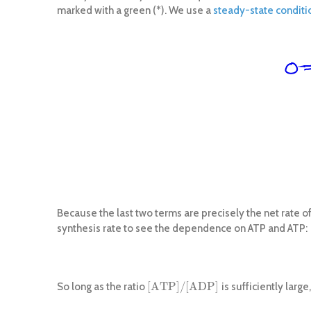
marked with a green (*). We use a
steady-state conditi
Because the last two terms are precisely the net rate of
synthesis rate to see the dependence on ATP and ATP:
[
A
T
P
]
/
[
A
D
P
]
So long as the ratio
is sufficiently larg
[
A
T
P
]
/
[
A
D
P
]