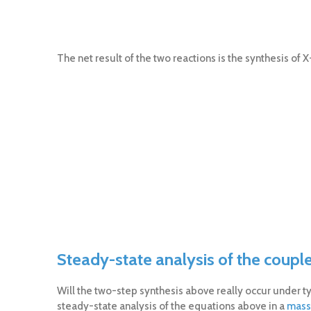
The net result of the two reactions is the synthesis of 
Steady-state analysis of the coupl
Will the two-step synthesis above really occur under typi
steady-state analysis of the equations above in a
mass