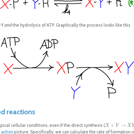
X-Y
and
the hydrolysis of ATP. Graphically the process looks like this
ed reactions
+
→
cal cellular conditions, even if the direct synthesis (
X
+
Y
→
X
Y
X
Y
X
 action
picture. Specifically, we can calculate the rate of formation o