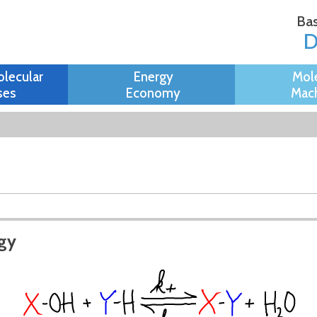
Skip to
Bas
main
content
olecular
Energy
Mol
ses
Economy
Mach
rgy