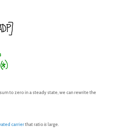
sum to zero in a steady state, we can rewrite the
vated carrier
that ratio
is
large.