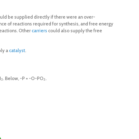
uld be supplied directly if there were an over-
ce of reactions required for synthesis, and free energy
reactions. Other
carriers
could also supply the free
ply a
catalyst
.
H
. Below, -P = -O-PO
.
3
3
3
3