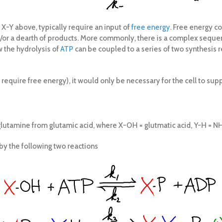
 X-Y above, typically require an input of
free energy
. Free energy co
d/or a dearth of products. More commonly, there is a complex sequen
 the hydrolysis of
ATP
can be coupled to a series of two synthesis 
t require free energy), it would only be necessary for the cell to sup
glutamine from glutamic acid, where X-OH = glutmatic acid, Y-H = N
by the following two reactions