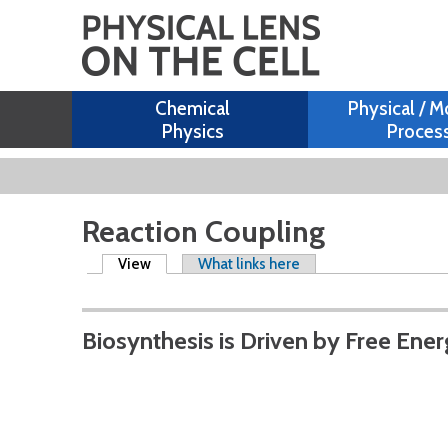
Chemical
Physical / M
Physics
Proces
Reaction Coupling
Primary tabs
View
(active tab)
What links here
Biosynthesis is Driven by Free Ene