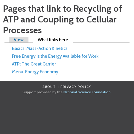
Pages that link to Recycling of
ATP and Coupling to Cellular
Processes
Primary tabs
View
What links here
(active tab)
Basics: Mass-Action Kinetics
Free Energy is the Energy Available for Work
ATP: The Great Carrier
Menu: Energy Economy
ABOUT
PRIVACY POLICY
Support provided by the
National Science Foundation
.