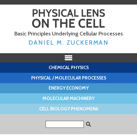
Skip to
main
content
Basic Principles Underlying Cellular Processes
DANIEL M. ZUCKERMAN
CHEMICAL PHYSICS
PHYSICAL / MOLECULAR PROCESSES
ENERGY ECONOMY
MOLECULAR MACHINERY
CELL BIOLOGY PHENOMENA
Search form
Search